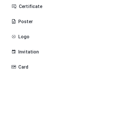
Certificate
Poster
Logo
Invitation
Card