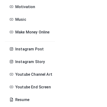
Motivation
Music
Make Money Online
Instagram Post
Instagram Story
Youtube Channel Art
Youtube End Screen
Resume