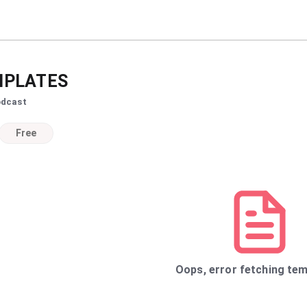
PLATES
odcast
Free
Oops, error fetching tem