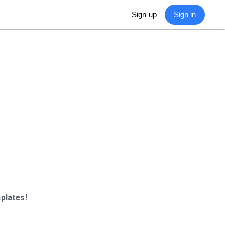
Sign in
Sign up
plates!