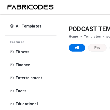
All Templates
PODCAST
TEM
Home
>
Templates
>
p
Featured
All
Pro
Fitness
Finance
Entertainment
Facts
Educational